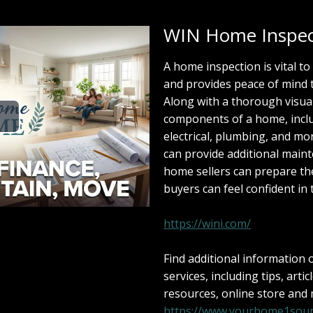
WIN Home Inspec
A home inspection is vital to
and provides peace of mind 
Along with a thorough visual 
components of a home, inclu
electrical, plumbing, and m
can provide additional maint
home sellers can prepare th
buyers can feel confident in 
https://wini.com/
Find additional information
services, including tips, artic
resources, online store and
https://www.yourhome1sour