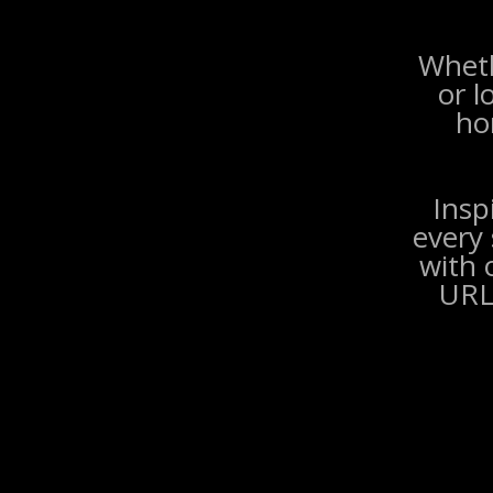
Wheth
or l
ho
Insp
every 
with 
URL