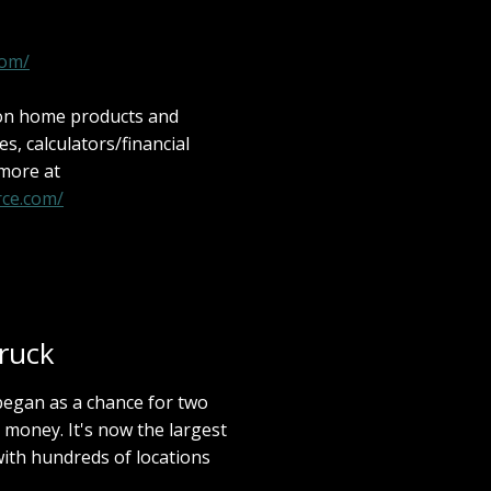
com/
 on home products and
les, calculators/financial
 more at
ce.com/
ruck
an as a chance for two
 money. It's now the largest
ith hundreds of locations