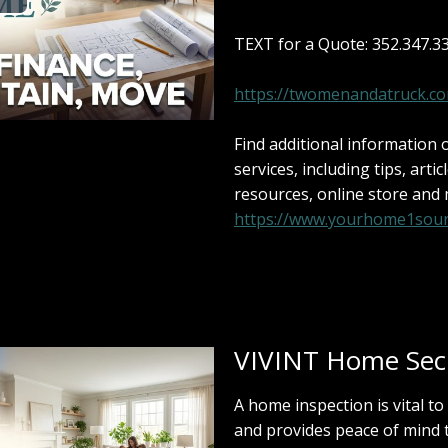
TEXT for a Quote: 352.347.3
https://twomenandatruck.c
Find additional information
services, including tips, artic
resources, online store and
https://www.yourhome1sour
VIVINT Home Secu
A home inspection is vital to
and provides peace of mind 