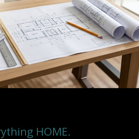
rything HOME.