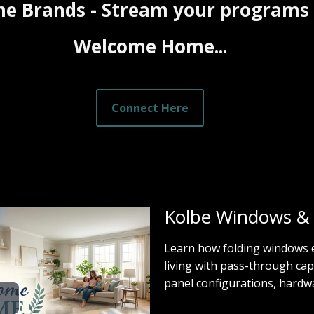
e Brands - Stream your programs
Welcome Home...
Connect Here
Kolbe Windows &
Learn how folding windows
living with pass-through cap
panel configurations, hardwar