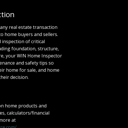
tion
 any real estate transaction
to home buyers and sellers.
inspection of critical
ding foundation, structure,
ore, your WIN Home Inspector
enance and safety tips so
eir home for sale, and home
their decision.
 on home products and
les, calculators/financial
 more at
ce.com/