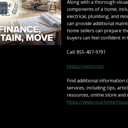
Along with a thorough visual 
components of a home, inclu
electrical, plumbing, and m
can provide additional maint
home sellers can prepare th
buyers can feel confident in 
Call: 855-407-9791
https://vivint.com
Find additional information
services, including tips, artic
resources, online store and
https://www.yourhome1sour