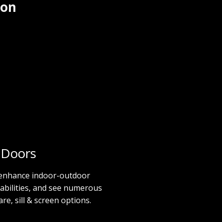
 on
 Doors
 enhance indoor-outdoor
abilities, and see numerous
e, sill & screen options.