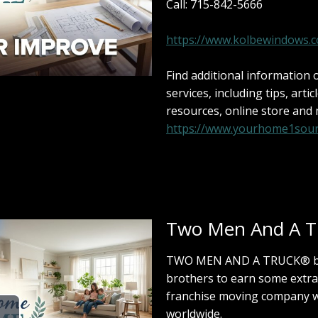
Call: 715-842-5666
https://www.kolbewindows.
Find additional information
services, including tips, artic
resources, online store and
https://www.yourhome1sour
Two Men And A T
TWO MEN AND A TRUCK® beg
brothers to earn some extra
franchise moving company w
worldwide.