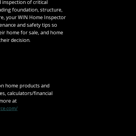
inspection of critical
ding foundation, structure,
ore, your WIN Home Inspector
enance and safety tips so
eir home for sale, and home
their decision.
 on home products and
les, calculators/financial
 more at
ce.com/