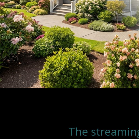
The streamin