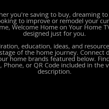
er you're saving to buy, dreaming to 
ooking to improve or remodel your cu
me, Welcome Home on Your Home TV
designed just for you.
iration, education, ideas, and resource
stage of the home journey. Connect d
our home brands featured below. Find
, Phone, or QR Code included in the v
description.