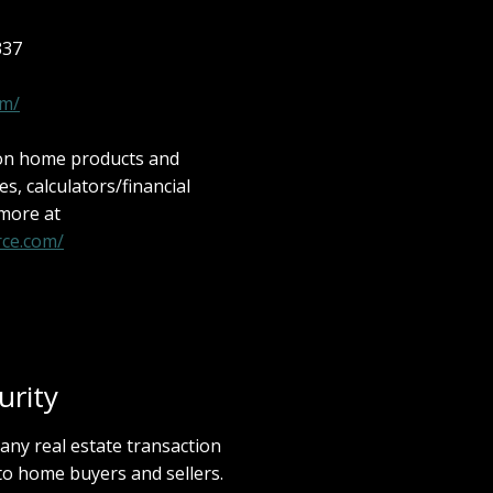
337
om/
 on home products and
les, calculators/financial
 more at
ce.com/
rity
 any real estate transaction
to home buyers and sellers.