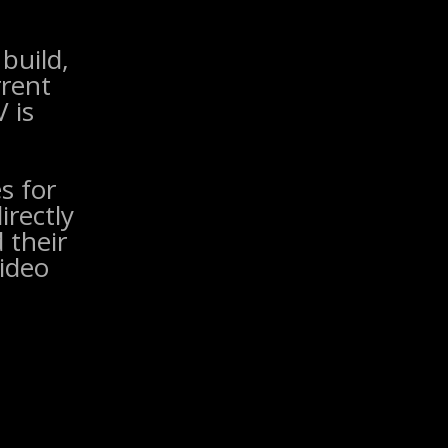
build,
rrent
 is
s for
irectly
 their
ideo