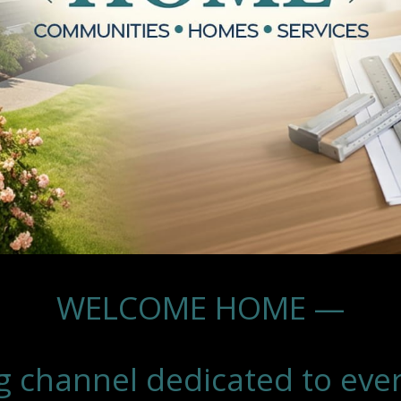
WELCOME HOME —
g channel dedicated to eve